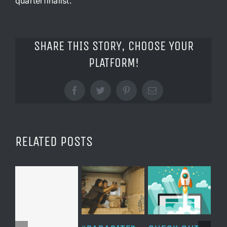
quarterfinalist.
SHARE THIS STORY, CHOOSE YOUR
PLATFORM!
Facebook
Twitter
Pinterest
Email
RELATED POSTS