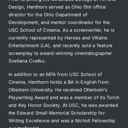
Design, Henthorn served as Ohio film office
director for the Ohio Department of
Development, and mentor coordinator for the
USC School of Cinema. As a screenwriter, he is
currently represented by Heroes and Villains
Entertainment (LA), and recently sold a feature
screenplay to award-winning cinematographer
Svetlana Cvetko.
In addition to an MFA from USC School of
Cinema, Henthorn holds a BA in English from
Otterbein University. He received Otterbein’s
Playwriting Award and was a member of its Torch
and Key Honor Society. At USC, he was awarded
the Edward Small Memorial Scholarship for
Writing Excellence and was a Nicholl Fellowship