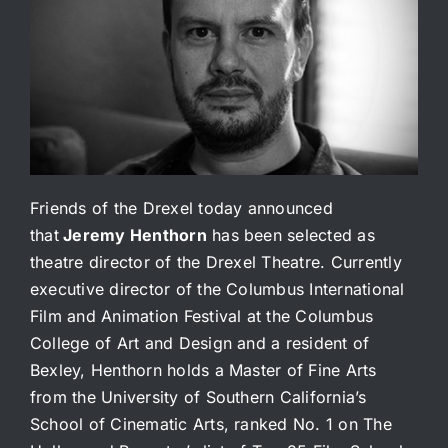
Friends of the Drexel today announced
that
Jeremy Henthorn
has been selected as
theatre director of the Drexel Theatre. Currently
executive director of the Columbus International
Film and Animation Festival at the Columbus
College of Art and Design and a resident of
Bexley, Henthorn holds a Master of Fine Arts
from the University of Southern California’s
School of Cinematic Arts, ranked No. 1 on The