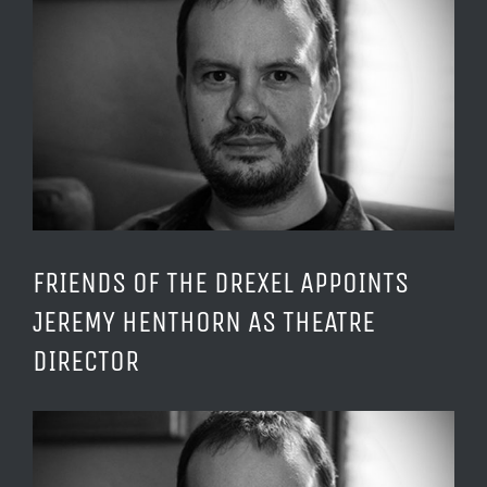
Larger
Image
FRIENDS OF THE DREXEL APPOINTS
JEREMY HENTHORN AS THEATRE
DIRECTOR