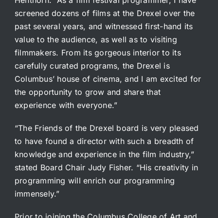
screened dozens of films at the Drexel over the
past several years, and witnessed first-hand its
value to the audience, as well as to visiting
filmmakers. From its gorgeous interior to its
carefully curated programs, the Drexel is
Columbus’ house of cinema, and I am excited for
the opportunity to grow and share that
experience with everyone.”
“The Friends of the Drexel board is very pleased
to have found a director with such a breadth of
knowledge and experience in the film industry,”
stated Board Chair Judy Fisher. “His creativity in
programming will enrich our programming
immensely.”
Prior to joining the Columbus College of Art and