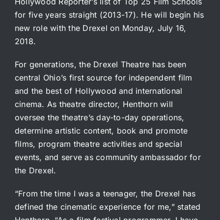
Hollywood Reporter’s list of Top 25 Film Schools
for five years straight (2013-17). He will begin his
new role with the Drexel on Monday, July 16,
2018.
For generations, the Drexel Theatre has been
central Ohio’s first source for independent film
and the best of Hollywood and international
cinema. As theatre director, Henthorn will
oversee the theatre’s day-to-day operations,
determine artistic content, book and promote
films, program theatre activities and special
events, and serve as community ambassador for
the Drexel.
“From the time I was a teenager, the Drexel has
defined the cinematic experience for me,” stated
Henthorn. “As a film festival programmer, I have