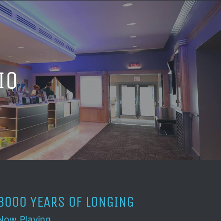
IO
3000 YEARS OF LONGING
Now Playing