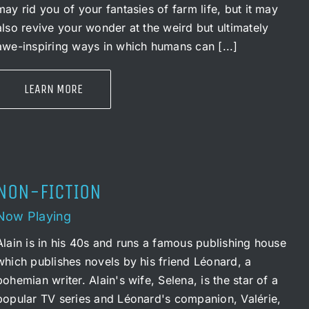
may rid you of your fantasies of farm life, but it may
also revive your wonder at the weird but ultimately
awe-inspiring ways in which humans can [...]
LEARN MORE
NON-FICTION
Now Playing
Alain is in his 40s and runs a famous publishing house
which publishes novels by his friend Léonard, a
bohemian writer. Alain's wife, Selena, is the star of a
popular TV series and Léonard's companion, Valérie,