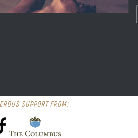
EROUS SUPPORT FROM: