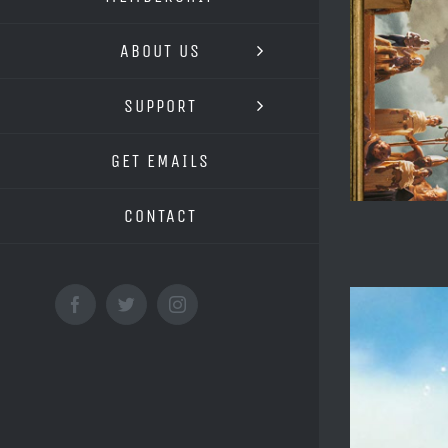
ABOUT US
SUPPORT
GET EMAILS
CONTACT
Facebook
Twitter
Instagram