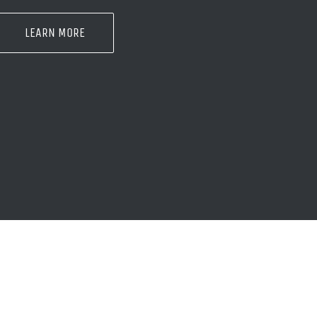
LEARN MORE