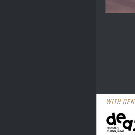
WITH GEN