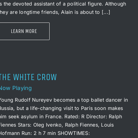
is the devoted assistant of a political figure. Although
they are longtime friends, Alain is about to [...]
LEARN MORE
THE WHITE CROW
Now Playing
Young Rudolf Nureyev becomes a top ballet dancer in
Russia, but a life-changing visit to Paris soon makes
him seek asylum in France. Rated: R Director: Ralph
Fiennes Stars: Oleg Ivenko, Ralph Fiennes, Louis
Hofmann Run: 2 h 7 min SHOWTIMES: