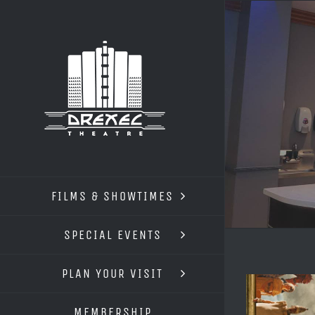
Skip
to
content
FILMS & SHOWTIMES
SPECIAL EVENTS
PLAN YOUR VISIT
MEMBERSHIP