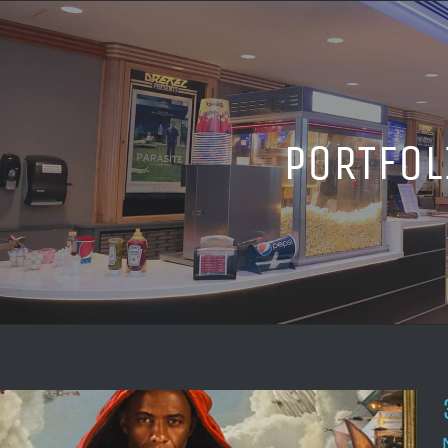
PORTFOL