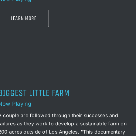
LEARN MORE
BIGGEST LITTLE FARM
Now Playing
A couple are followed through their successes and
failures as they work to develop a sustainable farm on
200 acres outside of Los Angeles. "This documentary