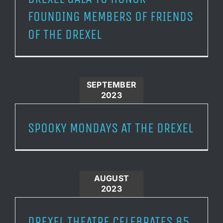
FOUNDING MEMBERS OF FRIENDS
OF THE DREXEL
SEPTEMBER
2023
SPOOKY MONDAYS AT THE DREXEL
AUGUST
2023
DREXEL THEATRE CELEBRATES 85