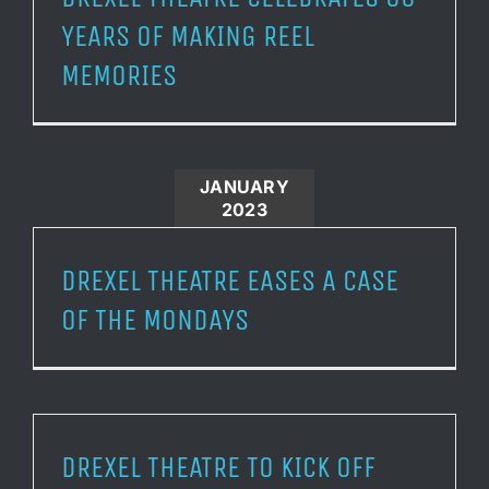
YEARS OF MAKING REEL
MEMORIES
JANUARY
2023
DREXEL THEATRE EASES A CASE
OF THE MONDAYS
DREXEL THEATRE TO KICK OFF