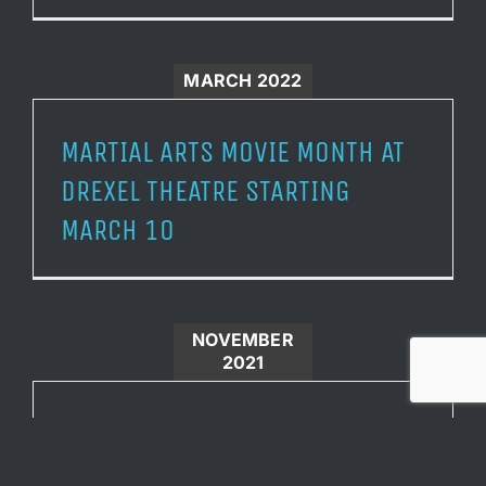
MARCH 2022
MARTIAL ARTS MOVIE MONTH AT
DREXEL THEATRE STARTING
MARCH 10
NOVEMBER
2021
DREXEL THEATRE TO PRESENT THE
CRANE FAMILY WITH ITS HERO