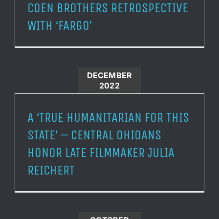
COEN BROTHERS RETROSPECTIVE
WITH ‘FARGO’
DECEMBER
2022
A ‘TRUE HUMANITARIAN FOR THIS
STATE’ – CENTRAL OHIOANS
HONOR LATE FILMMAKER JULIA
REICHERT