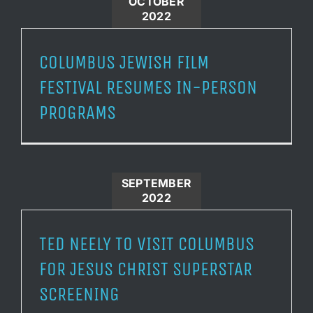
OCTOBER
2022
COLUMBUS JEWISH FILM
FESTIVAL RESUMES IN-PERSON
PROGRAMS
SEPTEMBER
2022
TED NEELY TO VISIT COLUMBUS
FOR JESUS CHRIST SUPERSTAR
SCREENING