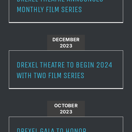
MONTHLY FILM SERIES
DECEMBER
2023
DREXEL THEATRE TO BEGIN 2024
WITH TWO FILM SERIES
OCTOBER
2023
DREXEL GALA TO HONOR