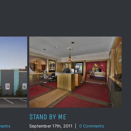
THREE SCREENS
TO
ents
September 17th, 1991
|
0 Comments
Oct