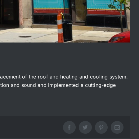
placement of the roof and heating and cooling system.
jection and sound and implemented a cutting-edge
Facebook
Twitter
Pinterest
Email