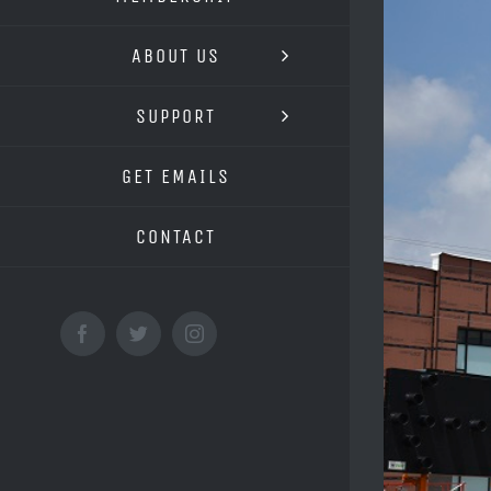
Image
ABOUT US
SUPPORT
GET EMAILS
CONTACT
Facebook
Twitter
Instagram