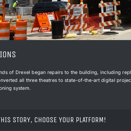
IONS
ends of Drexel began repairs to the building, including re
nverted all three theatres to state-of-the-art digital pro
oning system.
THIS STORY, CHOOSE YOUR PLATFORM!