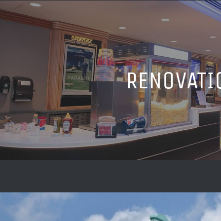
RENOVATI