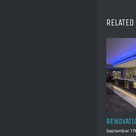
RELATED
HISTORIC
September 17t