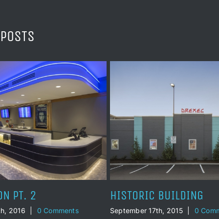
 POSTS
 BUILDING
STAND BY ME
h, 2015
|
0 Comments
September 17th, 2011
|
0 Comm