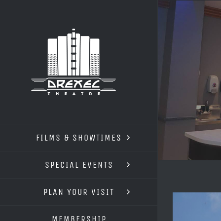
Skip
to
content
FILMS & SHOWTIMES
SPECIAL EVENTS
PLAN YOUR VISIT
View
Larger
MEMBERSHIP