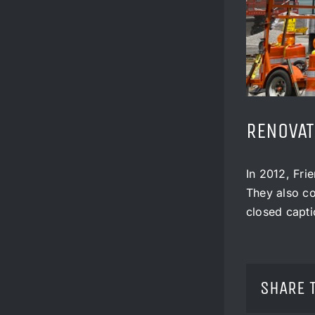
RENOVAT
In 2012, Fri
They also co
closed capti
SHARE 